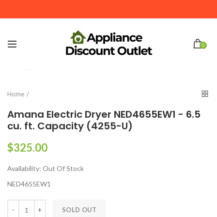
We Deliver to Rome GA. Acworth GA and Surrounding
Areas within 20 miles
0
Click to enlarge
Home
Amana Electric Dryer NED4655EW1 - 6.5
cu. ft. Capacity (4255-U)
$325.00
Availability:
Out Of Stock
NED4655EW1
SOLD OUT