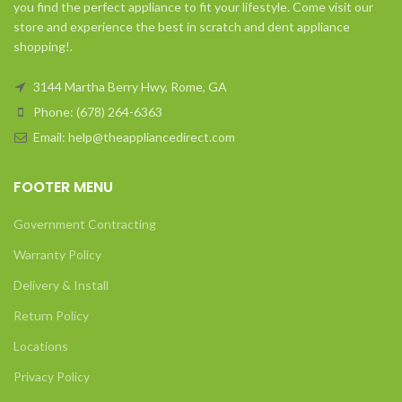
you find the perfect appliance to fit your lifestyle. Come visit our
store and experience the best in scratch and dent appliance
shopping!.
3144 Martha Berry Hwy, Rome, GA
Phone: (678) 264-6363
Email: help@theappliancedirect.com
FOOTER MENU
Government Contracting
Warranty Policy
Delivery & Install
Return Policy
Locations
Privacy Policy