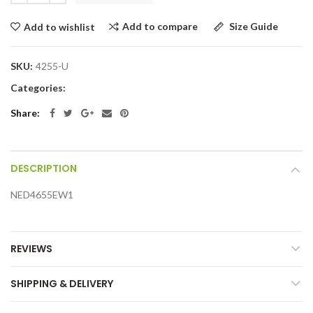
Add to compare
Size Guide
Add to wishlist
SKU:
4255-U
Categories:
Share:
DESCRIPTION
NED4655EW1
REVIEWS
SHIPPING & DELIVERY