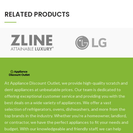
RELATED PRODUCTS
At Appliance Discount Outlet, we provide high-quality scratch and
dent appliances at unbeatable prices. Our team is dedicated to
offering exceptional customer service and providing you with the
best deals on a wide variety of appliances. We offer a vast
selection of refrigerators, ovens, dishwashers, and more from the
top brands in the industry. Whether you're a homeowner, landlord,
or contractor, we have the perfect appliances to fit your needs and
budget. With our knowledgeable and friendly staff, we can help