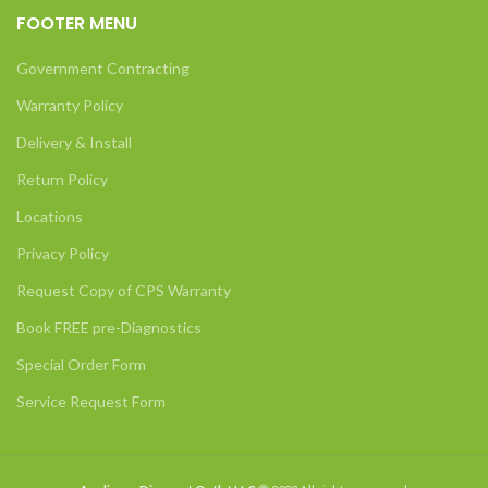
FOOTER MENU
Government Contracting
Warranty Policy
Delivery & Install
Return Policy
Locations
Privacy Policy
Request Copy of CPS Warranty
Book FREE pre-Diagnostics
Special Order Form
Service Request Form