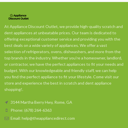
At Appliance Discount Outlet, we provide high-quality scratch and
dent appliances at unbeatable prices. Our team is dedicated to
offering exceptional customer service and providing you with the
best deals on a wide variety of appliances. We offer a vast
selection of refrigerators, ovens, dishwashers, and more from the
top brands in the industry. Whether you're a homeowner, landlord,
or contractor, we have the perfect appliances to fit your needs and
budget. With our knowledgeable and friendly staff, we can help
you find the perfect appliance to fit your lifestyle. Come visit our
store and experience the best in scratch and dent appliance
shopping!.
3144 Martha Berry Hwy, Rome, GA
Phone: (678) 264-6363
Email: help@theappliancedirect.com