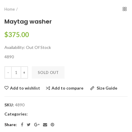
Home
Maytag washer
$375.00
Availability:
Out Of Stock
4890
SOLD OUT
Add to compare
Size Guide
Add to wishlist
SKU:
4890
Categories:
Share: