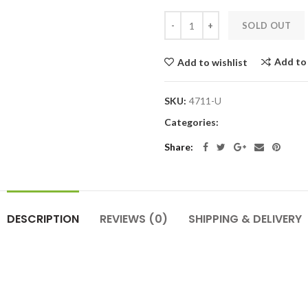
SOLD OUT
Add to
Add to wishlist
SKU:
4711-U
Categories:
Share:
DESCRIPTION
REVIEWS
(0)
SHIPPING & DELIVERY