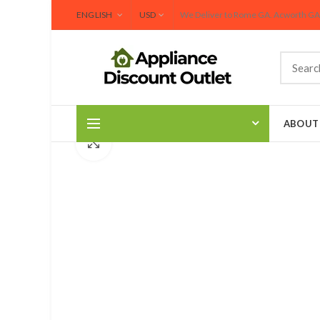
We Deliver to Rome GA. Acworth GA and Surrounding 
ENGLISH
USD
We Deliver to Rome GA. Acworth GA 
ABOUT
Click to enlarge