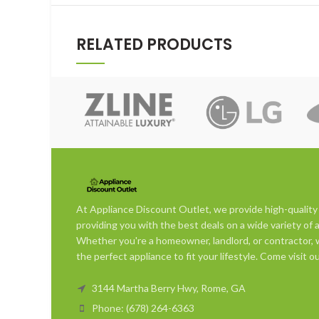
RELATED PRODUCTS
At Appliance Discount Outlet, we provide high-quality
providing you with the best deals on a wide variety of 
Whether you're a homeowner, landlord, or contractor, w
the perfect appliance to fit your lifestyle. Come visit
3144 Martha Berry Hwy, Rome, GA
Phone: (678) 264-6363