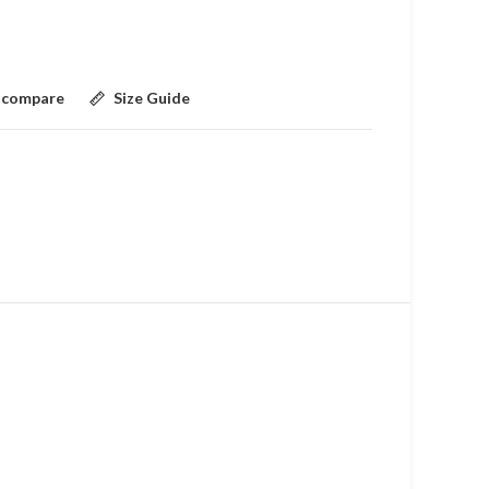
 compare
Size Guide