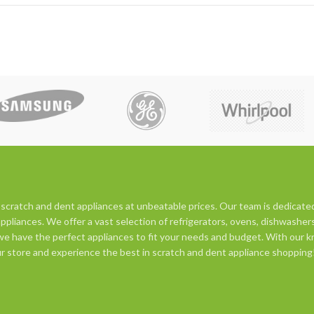
 scratch and dent appliances at unbeatable prices. Our team is dedicate
appliances. We offer a vast selection of refrigerators, ovens, dishwasher
e have the perfect appliances to fit your needs and budget. With our kn
 our store and experience the best in scratch and dent appliance shopping!