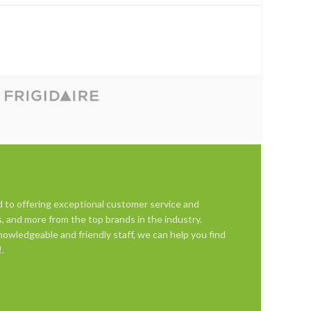
d to offering exceptional customer service and
s, and more from the top brands in the industry.
owledgeable and friendly staff, we can help you find
.