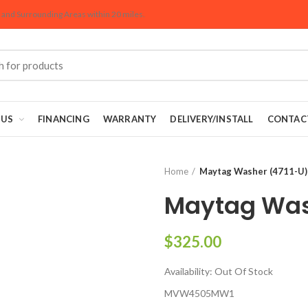
Areas within 20 miles
and Surrounding Areas within 20 miles.
 US
FINANCING
WARRANTY
DELIVERY/INSTALL
CONTAC
Home
Maytag Washer (4711-U)
Maytag Was
$325.00
Availability:
Out Of Stock
MVW4505MW1