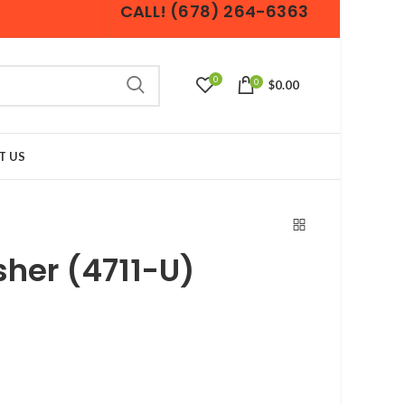
CALL! (678) 264-6363
0
0
$0.00
T US
her (4711-U)