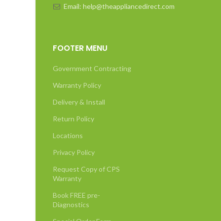
Email: help@theappliancedirect.com
FOOTER MENU
Government Contracting
Warranty Policy
Delivery & Install
Return Policy
Locations
Privacy Policy
Request Copy of CPS
Warranty
Book FREE pre-
Diagnostics