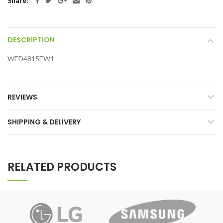
Share:
DESCRIPTION
WED4815EW1
REVIEWS
SHIPPING & DELIVERY
RELATED PRODUCTS